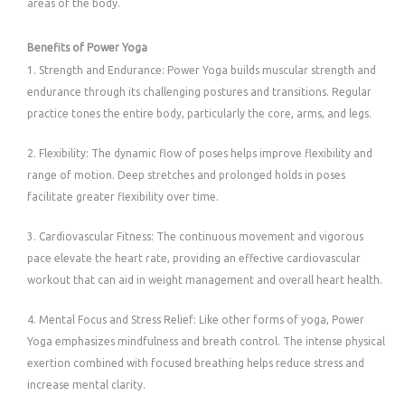
areas of the body.
Benefits of Power Yoga
1. Strength and Endurance: Power Yoga builds muscular strength and
endurance through its challenging postures and transitions. Regular
practice tones the entire body, particularly the core, arms, and legs.
2. Flexibility: The dynamic flow of poses helps improve flexibility and
range of motion. Deep stretches and prolonged holds in poses
facilitate greater flexibility over time.
3. Cardiovascular Fitness: The continuous movement and vigorous
pace elevate the heart rate, providing an effective cardiovascular
workout that can aid in weight management and overall heart health.
4. Mental Focus and Stress Relief: Like other forms of yoga, Power
Yoga emphasizes mindfulness and breath control. The intense physical
exertion combined with focused breathing helps reduce stress and
increase mental clarity.