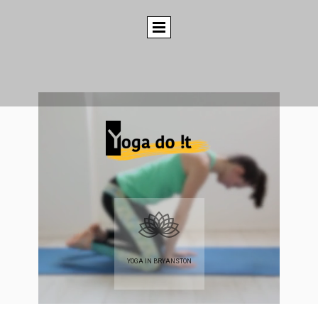
YOGA IN BRYANSTON