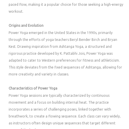
paced flow, making it a popular choice for those seeking a high-energy
workout.
Origins and Evolution
Power Yoga emerged in the United States in the 1990s, primarily
through the efforts of yoga teachers Beryl Bender Birch and Bryan
Kest. Drawing inspiration from Ashtanga Yoga, a structured and
rigorous practice developed by K. Pattabhi Jois, Power Yoga was
adapted to cater to Western preferences for fitness and athleticism.
This style deviates from the fixed sequences of Ashtanga, allowing for
more creativity and variety in classes.
Characteristics of Power Yoga
Power Yoga sessions are typically characterized by continuous
movement and a focus on building internal heat. The practice
incorporates a series of challenging poses, linked together with
breathwork, to create a flowing sequence. Each class can vary widely,
as instructors often design unique sequences that target different