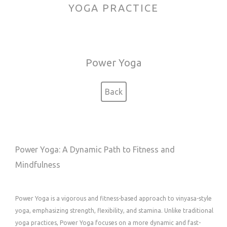
YOGA PRACTICE
Power Yoga
Back
Power Yoga: A Dynamic Path to Fitness and
Mindfulness
Power Yoga is a vigorous and fitness-based approach to vinyasa-style
yoga, emphasizing strength, flexibility, and stamina. Unlike traditional
yoga practices, Power Yoga focuses on a more dynamic and fast-