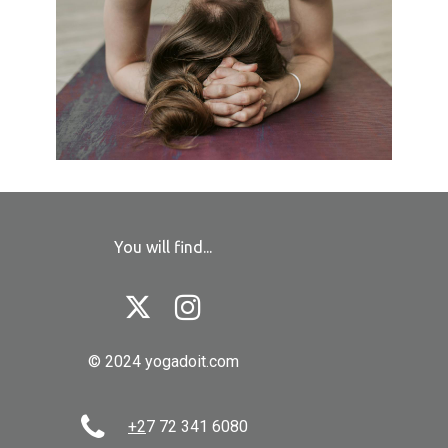
You will find...


© 2024 yogadoit.com

+2
7 72 341 6080