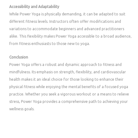
Accessibility and Adaptability
While Power Yoga is physically demanding, it can be adapted to suit
different fitness levels. Instructors often offer modifications and
variations to accommodate beginners and advanced practitioners
alike. This flexibility makes Power Yoga accessible to a broad audience,
from fitness enthusiasts to those new to yoga.
Conclusion
Power Yoga offers a robust and dynamic approach to fitness and
mindfulness. Its emphasis on strength, flexibility, and cardiovascular
health makes it an ideal choice for those looking to enhance their
physical fitness while enjoying the mental benefits of a focused yoga
practice. Whether you seek a vigorous workout or a means to relieve
stress, Power Yoga provides a comprehensive path to achieving your
wellness goals.