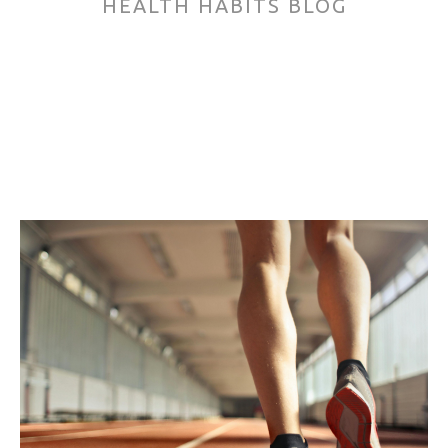
HEALTH HABITS BLOG