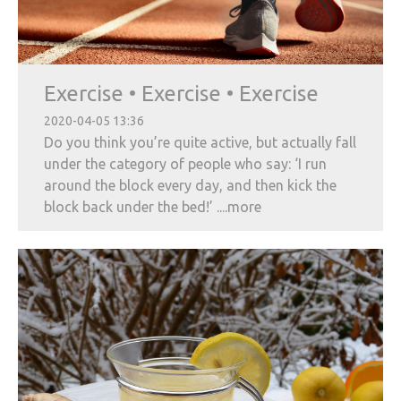
Exercise • Exercise • Exercise
2020-04-05 13:36
Do you think you’re quite active, but actually fall
under the category of people who say: ‘I run
around the block every day, and then kick the
block back under the bed!’ ....more