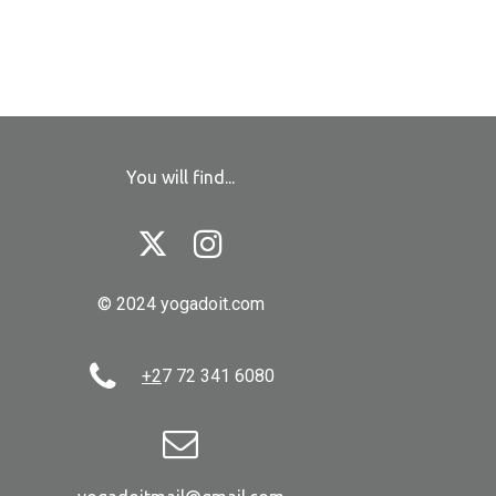
You will find...


© 2024 yogadoit.com

+2
7 72 341 6080
