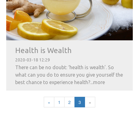
Health is Wealth
2020-03-18 12:29
There can be no doubt: ‘health is wealth’. So
what can you do to ensure you give yourself the
best chance to experience health?...more
«
1
2
3
»