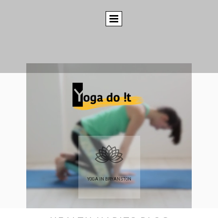
YOGA IN BRYANSTON